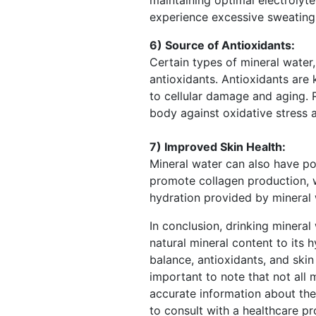
experience excessive sweating,
6) Source of Antioxidants:
Certain types of mineral water
antioxidants. Antioxidants are 
to cellular damage and aging. 
body against oxidative stress a
7) Improved Skin Health:
Mineral water can also have pos
promote collagen production, wh
hydration provided by mineral 
In conclusion, drinking mineral
natural mineral content to its 
balance, antioxidants, and skin 
important to note that not all
accurate information about thei
to consult with a healthcare pr