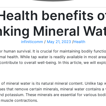
Health benefits o
nking Mineral Wa
infiniticomm
/
May 21, 2023
/
Health
r human survival. It is crucial for maintaining bodily functi
al health. While tap water is readily available in most area
contribute to overall well-being. In this article, we will ex
of mineral water is its natural mineral content. Unlike tap
ses that remove certain minerals, mineral water contains a v
d potassium. These minerals are essential for various bodil
d muscle contractions.