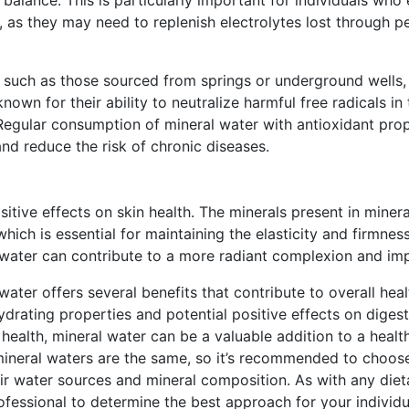
 as they may need to replenish electrolytes lost through pe
, such as those sourced from springs or underground wells, 
known for their ability to neutralize harmful free radicals i
Regular consumption of mineral water with antioxidant pro
nd reduce the risk of chronic diseases.
itive effects on skin health. The minerals present in mineral
ich is essential for maintaining the elasticity and firmness 
water can contribute to a more radiant complexion and impr
 water offers several benefits that contribute to overall hea
hydrating properties and potential positive effects on digest
health, mineral water can be a valuable addition to a healthy
 mineral waters are the same, so it’s recommended to choos
r water sources and mineral composition. As with any dietar
ofessional to determine the best approach for your individu