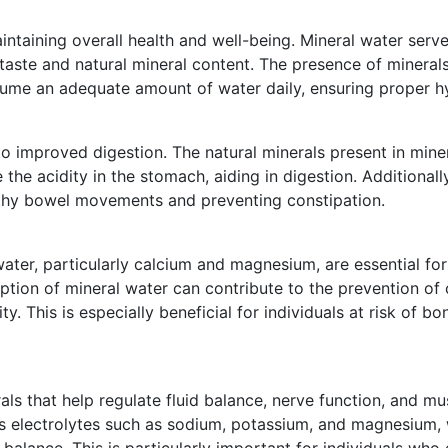
aintaining overall health and well-being. Mineral water serv
 taste and natural mineral content. The presence of minera
ume an adequate amount of water daily, ensuring proper hy
o improved digestion. The natural minerals present in mine
 the acidity in the stomach, aiding in digestion. Additionall
lthy bowel movements and preventing constipation.
water, particularly calcium and magnesium, are essential fo
tion of mineral water can contribute to the prevention of 
. This is especially beneficial for individuals at risk of b
rals that help regulate fluid balance, nerve function, and mu
ns electrolytes such as sodium, potassium, and magnesium, w
 balance. This is particularly important for individuals who 