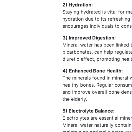
2) Hydration:
Staying hydrated is vital for m
hydration due to its refreshing
encourages individuals to cons
3) Improved Digestion:
Mineral water has been linked t
bicarbonates, can help regulate
diuretic effect, promoting hea
4) Enhanced Bone Health:
The minerals found in mineral 
healthy bones. Regular consump
and improve overall bone density
the elderly.
5) Electrolyte Balance:
Electrolytes are essential mine
Mineral water naturally contai
maintaining optimal electrolyte