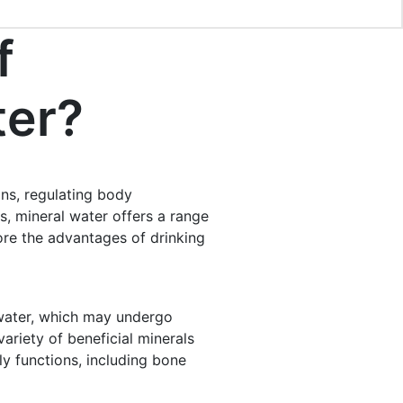
f
ter?
ons, regulating body
s, mineral water offers a range
plore the advantages of drinking
 water, which may undergo
ariety of beneficial minerals
y functions, including bone