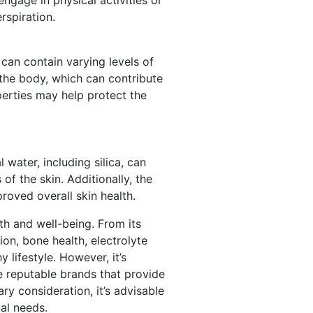
rspiration.
can contain varying levels of
n the body, which can contribute
perties may help protect the
 water, including silica, can
of the skin. Additionally, the
oved overall skin health.
lth and well-being. From its
ion, bone health, electrolyte
 lifestyle. However, it’s
e reputable brands that provide
y consideration, it’s advisable
al needs.