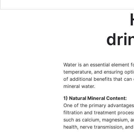
dri
Water is an essential element fo
temperature, and ensuring optim
of additional benefits that can 
mineral water.
1) Natural Mineral Content:
One of the primary advantages 
filtration and treatment proces
such as calcium, magnesium, an
health, nerve transmission, an