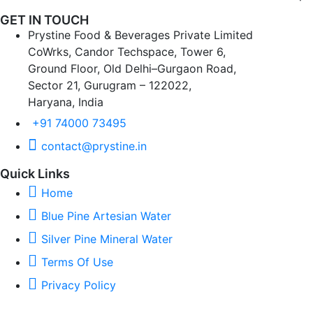
GET IN TOUCH
Prystine Food & Beverages Private Limited
CoWrks, Candor Techspace, Tower 6,
Ground Floor, Old Delhi–Gurgaon Road,
Sector 21, Gurugram – 122022,
Haryana, India
+91 74000 73495
contact@prystine.in
Quick Links
Home
Blue Pine Artesian Water
Silver Pine Mineral Water
Terms Of Use
Privacy Policy