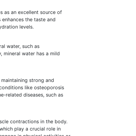
es as an excellent source of
ls enhances the taste and
dration levels.
ral water, such as
y, mineral water has a mild
r maintaining strong and
conditions like osteoporosis
one-related diseases, such as
scle contractions in the body.
hich play a crucial role in
engage in physical activities or